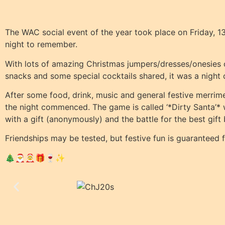
The WAC social event of the year took place on Friday,
night to remember.
With lots of amazing Christmas jumpers/dresses/onesies on
snacks and some special cocktails shared, it was a night
After some food, drink, music and general festive merrimen
the night commenced. The game is called ‘*Dirty Santa’*
with a gift (anonymously) and the battle for the best gift
Friendships may be tested, but festive fun is guaranteed 
🎄🎅🤶🎁🍷✨