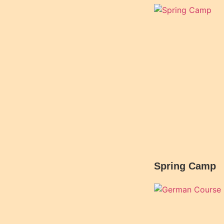
Spring Camp