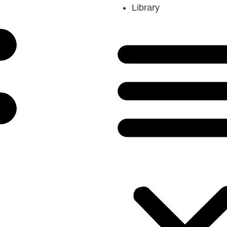
Library