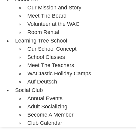
Our Mission and Story
Meet The Board
Volunteer at the WAC
Room Rental
Learning Tree School
Our School Concept
School Classes
Meet The Teachers
WACtastic Holiday Camps
Auf Deutsch
Social Club
Annual Events
Adult Socializing
Become A Member
Club Calendar