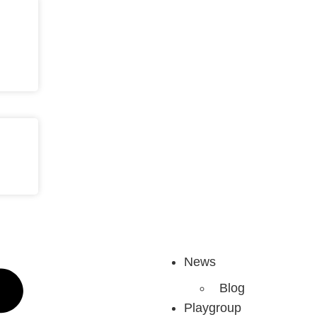
News
Blog
Playgroup