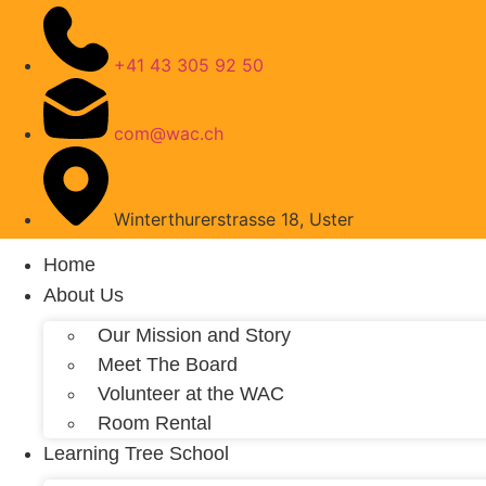
+41 43 305 92 50
com@wac.ch
Winterthurerstrasse 18, Uster
Home
About Us
Our Mission and Story
Meet The Board
Volunteer at the WAC
Room Rental
Learning Tree School