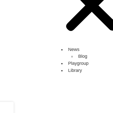
News
Blog
Playgroup
Library