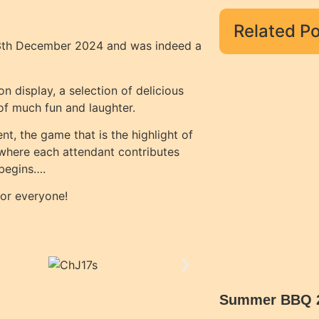
Related Po
 13th December 2024 and was indeed a
 display, a selection of delicious
 of much fun and laughter.
t, the game that is the highlight of
 where each attendant contributes
 begins….
for everyone!
Summer BBQ 