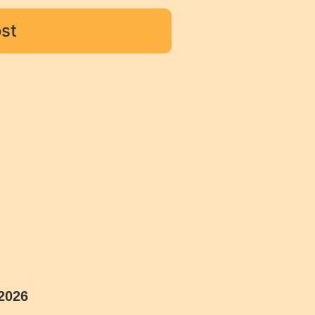
st
2026