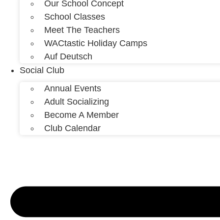
Our School Concept
School Classes
Meet The Teachers
WACtastic Holiday Camps
Auf Deutsch
Social Club
Annual Events
Adult Socializing
Become A Member
Club Calendar