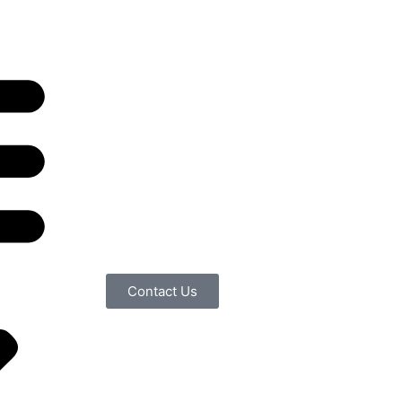
Contact Us