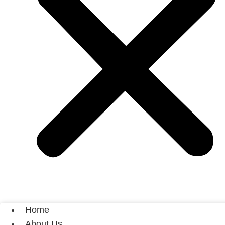
Home
About Us