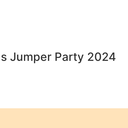
as Jumper Party 2024