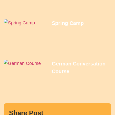
Spring Camp
German Conversation
Course
Share Post