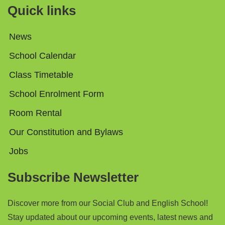
Quick links
News
School Calendar
Class Timetable
School Enrolment Form
Room Rental
Our Constitution and Bylaws
Jobs
Subscribe Newsletter
Discover more from
our Social Club and English School!
Stay updated about our upcoming events, latest news and