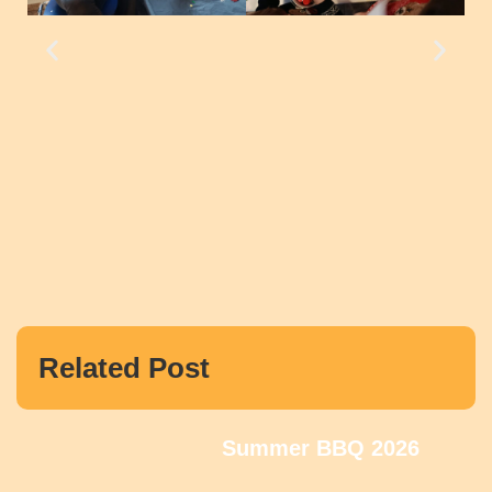
Related Post
Summer BBQ 2026