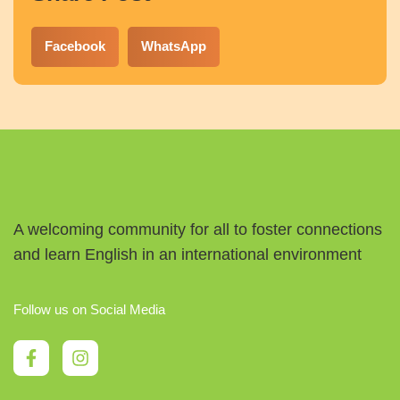
Facebook
WhatsApp
A welcoming community for all to foster connections
and learn English in an international environment
Follow us on Social Media