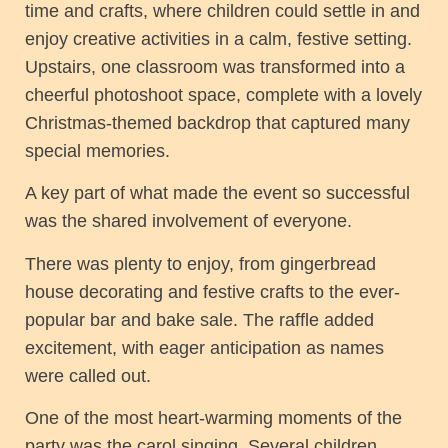
time and crafts, where children could settle in and
enjoy creative activities in a calm, festive setting.
Upstairs, one classroom was transformed into a
cheerful photoshoot space, complete with a lovely
Christmas-themed backdrop that captured many
special memories.
A key part of what made the event so successful
was the shared involvement of everyone.
There was plenty to enjoy, from gingerbread
house decorating and festive crafts to the ever-
popular bar and bake sale. The raffle added
excitement, with eager anticipation as names
were called out.
One of the most heart-warming moments of the
party was the carol singing. Several children