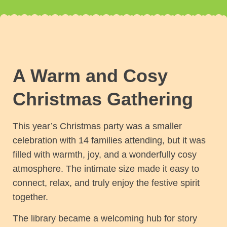
A Warm and Cosy
Christmas Gathering
This year’s Christmas party was a smaller
celebration with 14 families attending, but it was
filled with warmth, joy, and a wonderfully cosy
atmosphere. The intimate size made it easy to
connect, relax, and truly enjoy the festive spirit
together.
The library became a welcoming hub for story