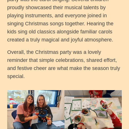
proudly showcased their musical talents by
playing instruments, and everyone joined in
singing Christmas songs together. Hearing the
kids sing old classics alongside familiar carols
created a truly magical and joyful atmosphere.
Overall, the Christmas party was a lovely
reminder that simple celebrations, shared effort,
and festive cheer are what make the season truly
special.