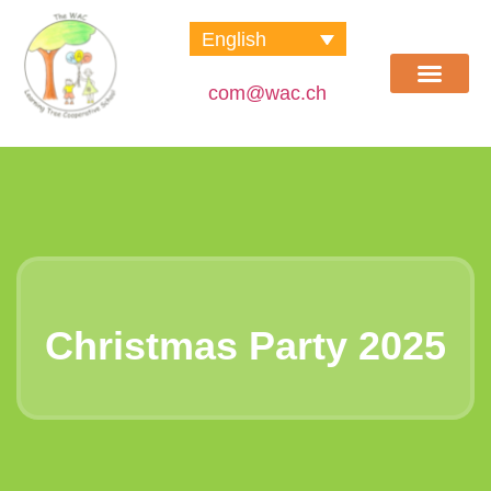
English
com@wac.ch
Learning Tree School
Social Club
Contact us
Christmas Party 2025