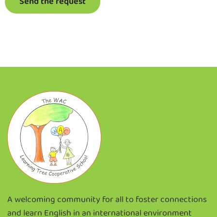
Send the request
A welcoming community for all to foster connections
and learn English in an international environment