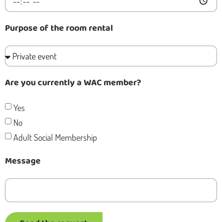
Purpose of the room rental
Are you currently a WAC member?
Yes
No
Adult Social Membership
Message