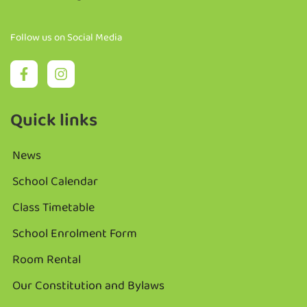
Follow us on Social Media
Quick links
News
School Calendar
Class Timetable
School Enrolment Form
Room Rental
Our Constitution and Bylaws