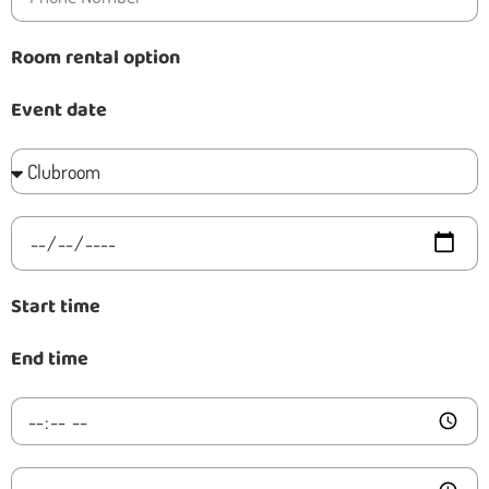
Room rental option
Event date
Start time
End time