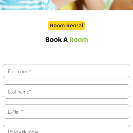
Room Rental
Book A
Room