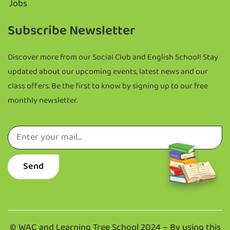
Jobs
Subscribe Newsletter
Discover more from
our Social Club and English School!
Stay
updated about our upcoming events, latest news and our
class offers.
Be the first to know by signing up to our free
monthly newsletter.
Send
©
WAC and Learning Tree School 2024 –
By using this