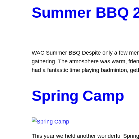
Summer BBQ 
WAC Summer BBQ Despite only a few member
gathering. The atmosphere was warm, friend
had a fantastic time playing badminton, gett
Spring Camp
This year we held another wonderful Spring 