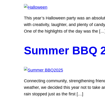
This year’s Halloween party was an absolute 
with creativity, laughter, and plenty of candy
One of the highlights of the day was the […
Summer BBQ 
Connecting community, strengthening friend
weather, we decided this year not to take a
rain stopped just as the first […]