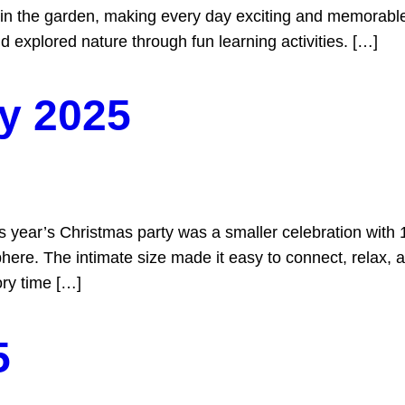
de in the garden, making every day exciting and memorabl
and explored nature through fun learning activities. […]
y 2025
ar’s Christmas party was a smaller celebration with 14 f
re. The intimate size made it easy to connect, relax, and
ry time […]
5