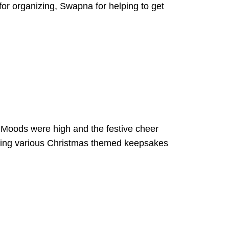
r organizing, Swapna for helping to get
Moods were high and the festive cheer
eting various Christmas themed keepsakes