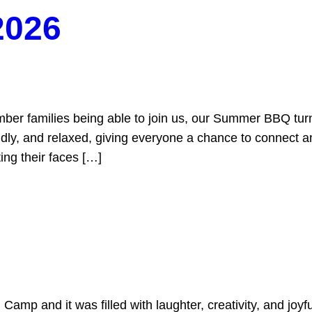
2026
 families being able to join us, our Summer BBQ tur
ly, and relaxed, giving everyone a chance to connect and
ing their faces […]
Camp and it was filled with laughter, creativity, and joy