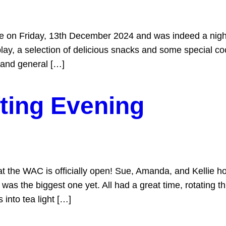
ce on Friday, 13th December 2024 and was indeed a nigh
y, a selection of delicious snacks and some special coc
 and general […]
ting Evening
t the WAC is officially open! Sue, Amanda, and Kellie ho
 was the biggest one yet. All had a great time, rotating 
into tea light […]