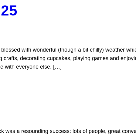
025
blessed with wonderful (though a bit chilly) weather wh
ng crafts, decorating cupcakes, playing games and enjoyi
re with everyone else. […]
as a resounding success: lots of people, great convers