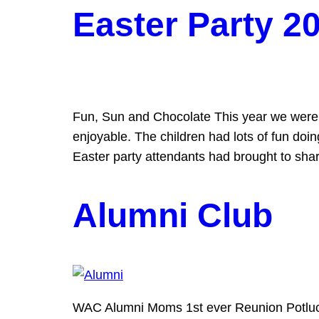
Easter Party 2
Fun, Sun and Chocolate This year we were 
enjoyable. The children had lots of fun doi
Easter party attendants had brought to sha
Alumni Club
WAC Alumni Moms 1st ever Reunion Potluck w