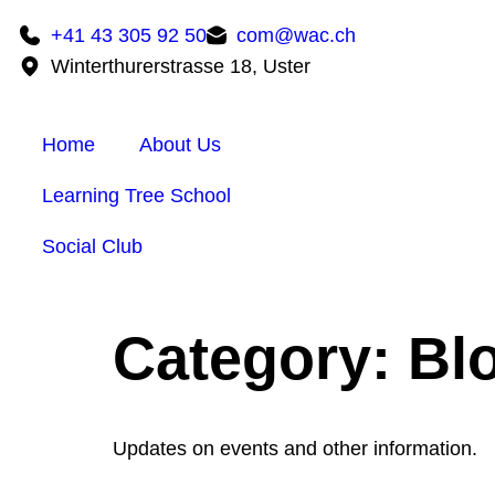
+41 43 305 92 50
com@wac.ch
Winterthurerstrasse 18, Uster
Home
About Us
Learning Tree School
Social Club
Category:
Bl
Updates on events and other information.