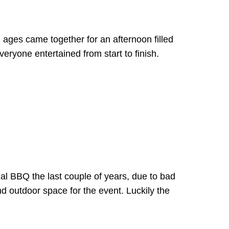
l ages came together for an afternoon filled
everyone entertained from start to finish.
al BBQ the last couple of years, due to bad
d outdoor space for the event. Luckily the