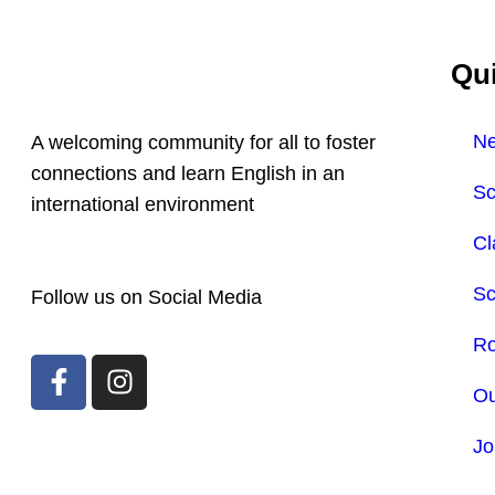
Qui
N
A welcoming community for all to foster
connections and learn English in an
Sc
international environment
Cl
Sc
Follow us on Social Media
Ro
Ou
Jo