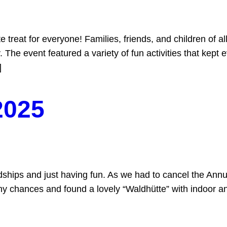
treat for everyone! Families, friends, and children of al
. The event featured a variety of fun activities that kept 
]
2025
ships and just having fun. As we had to cancel the Annu
ny chances and found a lovely “Waldhütte” with indoor an