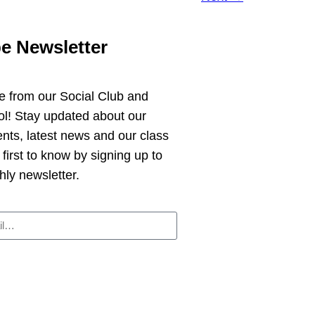
e Newsletter
e from
our Social Club and
ol!
Stay updated about our
ts, latest news and our class
 first to know by signing up to
hly newsletter.