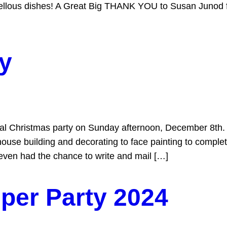
vellous dishes! A Great Big THANK YOU to Susan Junod fo
y
l Christmas party on Sunday afternoon, December 8th. 
ouse building and decorating to face painting to compl
 even had the chance to write and mail […]
per Party 2024