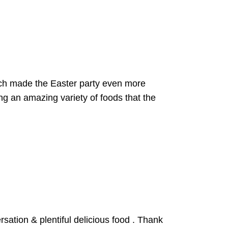
ich made the Easter party even more
ng an amazing variety of foods that the
ation & plentiful delicious food . Thank