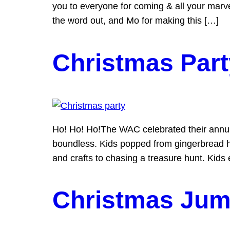
you to everyone for coming & all your mar
the word out, and Mo for making this […]
Christmas Part
Ho! Ho! Ho!The WAC celebrated their annua
boundless. Kids popped from gingerbread h
and crafts to chasing a treasure hunt. Kids
Christmas Jum