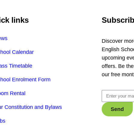
ck links
Subscrib
ews
Discover mor
English Scho
hool Calendar
upcoming even
ass Timetable
offers.
Be the
our free mont
hool Enrolment Form
om Rental
r Constitution and Bylaws
Send
bs