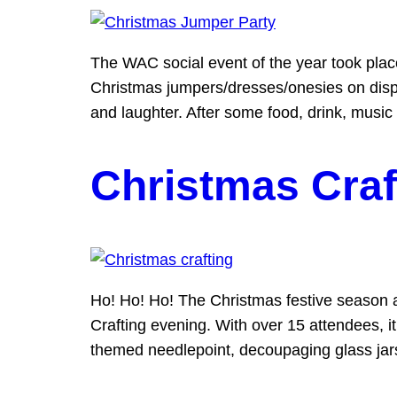
The WAC social event of the year took pla
Christmas jumpers/dresses/onesies on displa
and laughter. After some food, drink, music
Christmas Craf
Ho! Ho! Ho! The Christmas festive season a
Crafting evening. With over 15 attendees, it
themed needlepoint, decoupaging glass jars 