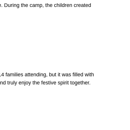
e. During the camp, the children created
amilies attending, but it was filled with
 truly enjoy the festive spirit together.