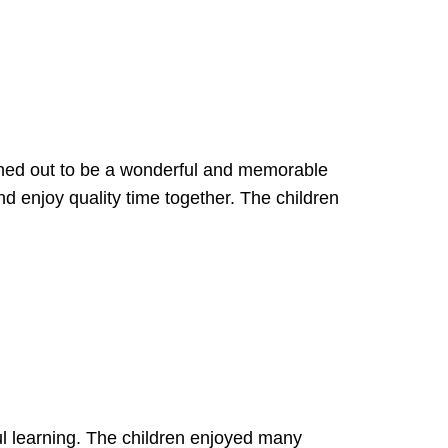
ned out to be a wonderful and memorable
 enjoy quality time together. The children
ful learning. The children enjoyed many