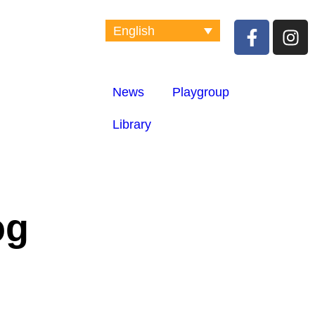
English
News
Playgroup
Library
og