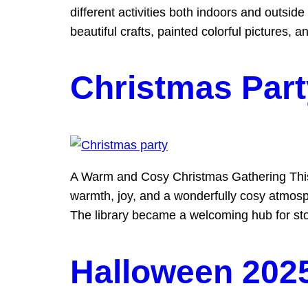
different activities both indoors and outsi
beautiful crafts, painted colorful pictures, 
Christmas Part
A Warm and Cosy Christmas Gathering This ye
warmth, joy, and a wonderfully cosy atmosphe
The library became a welcoming hub for sto
Halloween 202