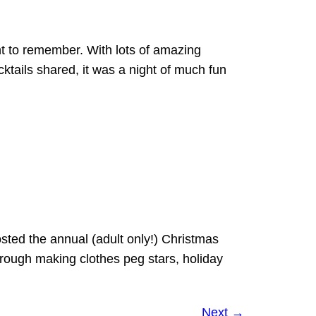
t to remember. With lots of amazing
ktails shared, it was a night of much fun
sted the annual (adult only!) Christmas
through making clothes peg stars, holiday
Next
→